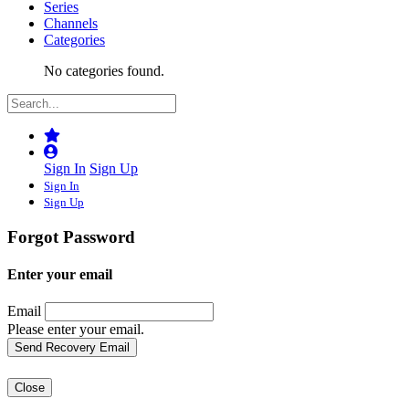
Series
Channels
Categories
No categories found.
Sign In
Sign Up
Sign In
Sign Up
Forgot Password
Enter your email
Email
Please enter your email.
Close