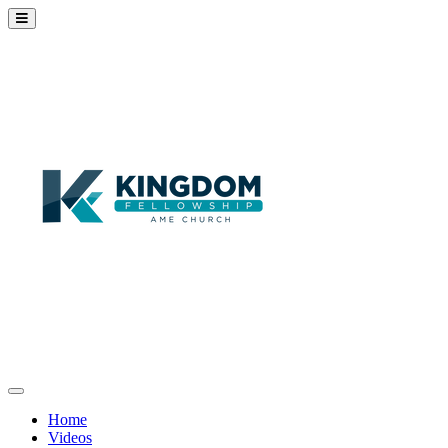
Home
Videos