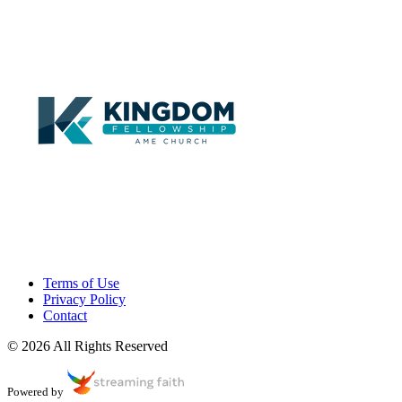
Terms of Use
Privacy Policy
Contact
© 2026 All Rights Reserved
Powered by