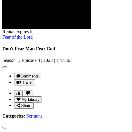
Rental expires in
Fear of the Lord
Don't Fear Man Fear God
Season 1, Episode 4
|
2023
|
1:47:36
|
Comments
Trailer
My Library
Share
Categories:
Sermons