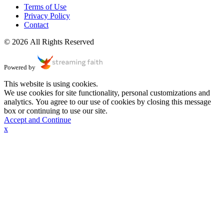
Terms of Use
Privacy Policy
Contact
© 2026 All Rights Reserved
Powered by
This website is using cookies.
We use cookies for site functionality, personal customizations and
analytics. You agree to our use of cookies by closing this message
box or continuing to use our site.
Accept and Continue
x