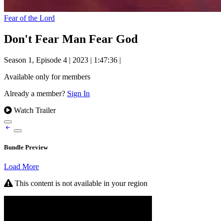
Fear of the Lord
Don't Fear Man Fear God
Season 1, Episode 4
|
2023
|
1:47:36
|
Available only for members
Already a member?
Sign In
Watch Trailer
Bundle Preview
Load More
This content is not available in your region