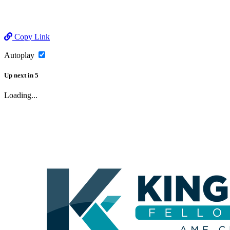
Copy Link
Autoplay
Up next
in
5
Loading...