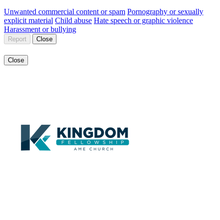
Unwanted commercial content or spam
Pornography or sexually
explicit material
Child abuse
Hate speech or graphic violence
Harassment or bullying
Report
Close
Close