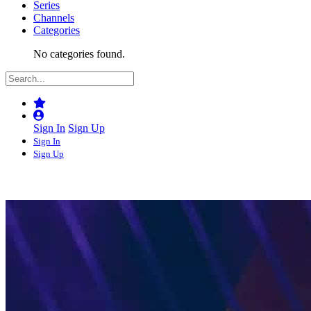
Series
Channels
Categories
No categories found.
Sign In
Sign Up
Sign In
Sign Up