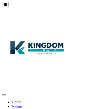
Home
Videos