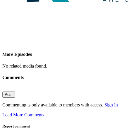
More Episodes
No related media found.
Comments
Post
Commenting is only available to members with access.
Sign In
Load More Comments
Report comment