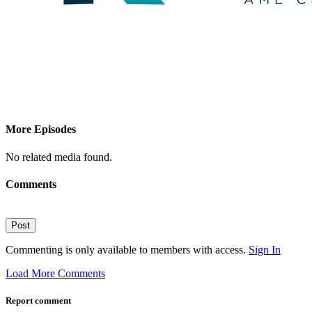
More Episodes
No related media found.
Comments
Post
Commenting is only available to members with access.
Sign In
Load More Comments
Report comment