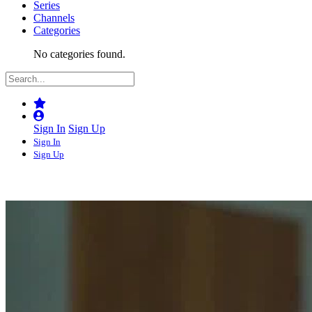
Series
Channels
Categories
No categories found.
Sign In
Sign Up
Sign In
Sign Up