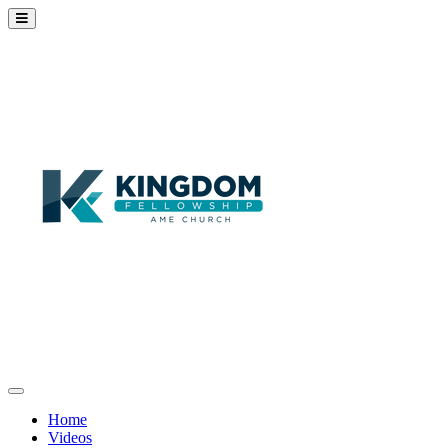
Home
Videos