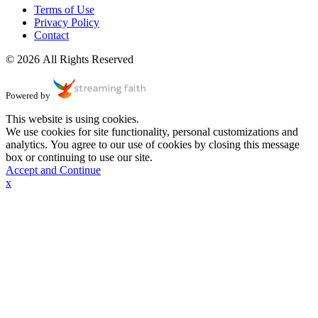
Terms of Use
Privacy Policy
Contact
© 2026 All Rights Reserved
Powered by
This website is using cookies.
We use cookies for site functionality, personal customizations and
analytics. You agree to our use of cookies by closing this message
box or continuing to use our site.
Accept and Continue
x