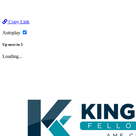
Copy Link
Autoplay
Up next
in
5
Loading...