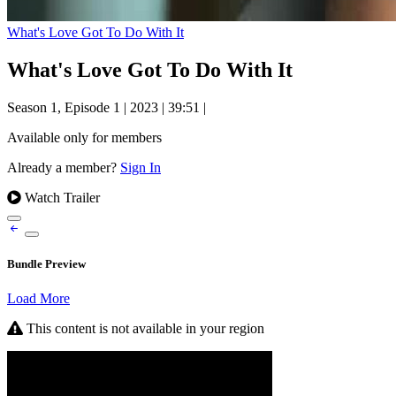
What's Love Got To Do With It
What's Love Got To Do With It
Season 1, Episode 1
|
2023
|
39:51
|
Available only for members
Already a member?
Sign In
Watch Trailer
Bundle Preview
Load More
This content is not available in your region