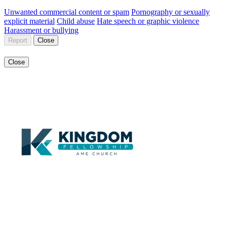
Unwanted commercial content or spam
Pornography or sexually
explicit material
Child abuse
Hate speech or graphic violence
Harassment or bullying
Report
Close
Close