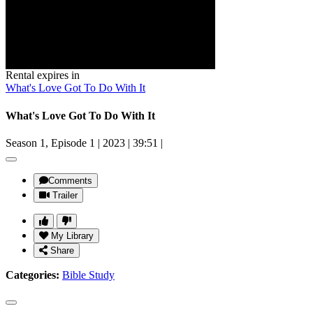
Rental expires in
What's Love Got To Do With It
What's Love Got To Do With It
Season 1, Episode 1
|
2023
|
39:51
|
Comments
Trailer
My Library
Share
Categories:
Bible Study