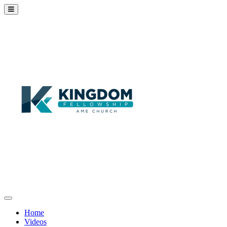
Home
Videos