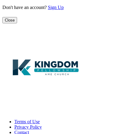
Don't have an account?
Sign Up
Close
Terms of Use
Privacy Policy
Contact