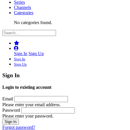
Series
Channels
Categories
No categories found.
Sign In
Sign Up
Sign In
Sign Up
Sign In
Login to existing account
Email
Please enter your email address.
Password
Please enter your password.
Forgot password?