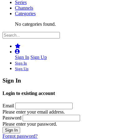
Series
Channels
Categories
No categories found.
Sign In
Sign Up
Sign In
Sign Up
Sign In
Login to existing account
Email
Please enter your email address.
Password
Please enter your password.
Forgot password?