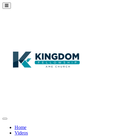
Home
Videos