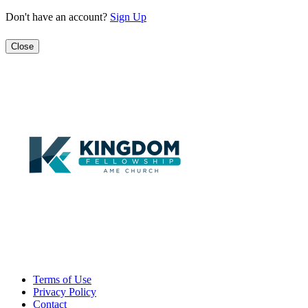
Don't have an account?
Sign Up
Close
Terms of Use
Privacy Policy
Contact