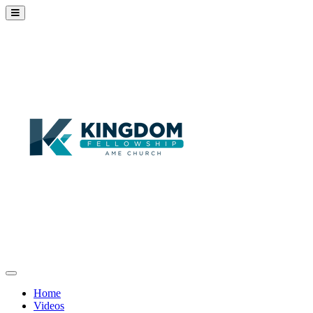
Home
Videos