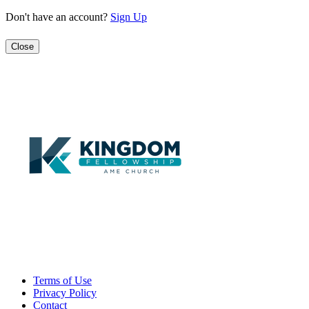
Don't have an account?
Sign Up
Close
Terms of Use
Privacy Policy
Contact