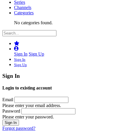
Series
Channels
Categories
No categories found.
Sign In
Sign Up
Sign In
Sign Up
Sign In
Login to existing account
Email
Please enter your email address.
Password
Please enter your password.
Forgot password?