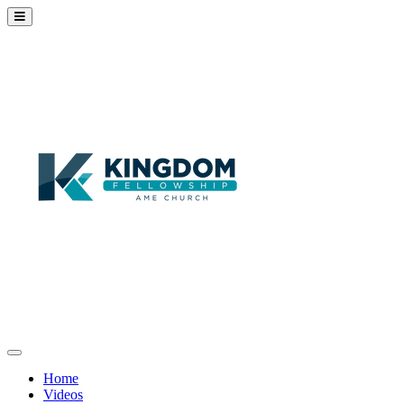
Home
Videos