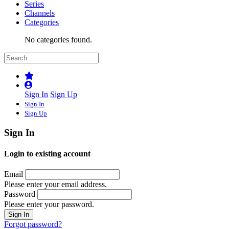
Series
Channels
Categories
No categories found.
Sign In
Sign Up
Sign In
Sign Up
Sign In
Login to existing account
Email
Please enter your email address.
Password
Please enter your password.
Forgot password?