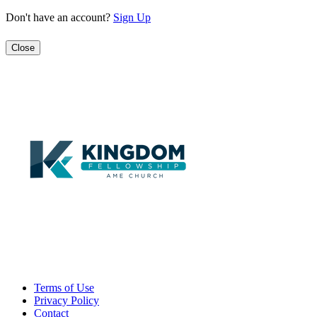
Don't have an account?
Sign Up
Close
Terms of Use
Privacy Policy
Contact