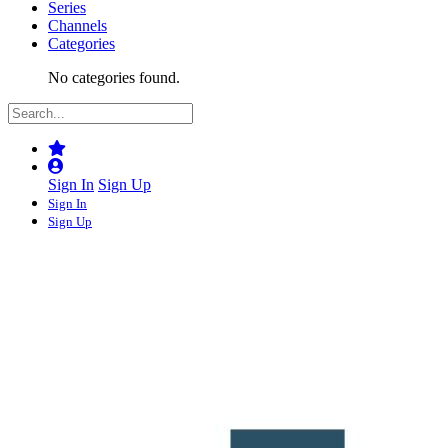
Series
Channels
Categories
No categories found.
Sign In
Sign Up
Sign In
Sign Up