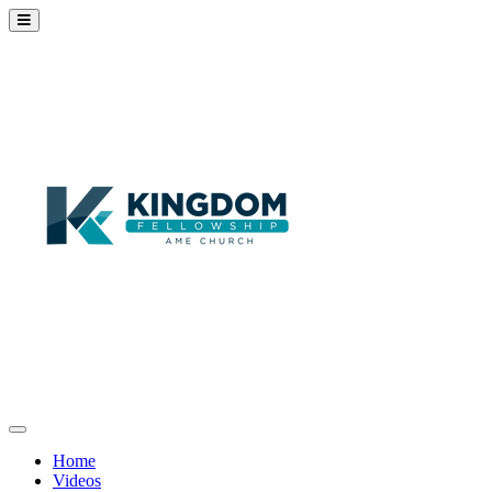
Home
Videos