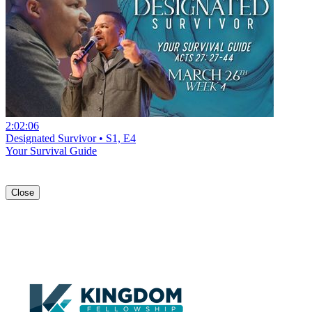
2:02:06
Designated Survivor • S1, E4
Your Survival Guide
Close