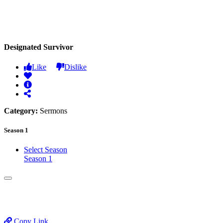
Designated Survivor
Like
Dislike
Category:
Sermons
Season 1
Select Season
Season 1
Copy Link