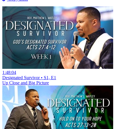
1:48:04
Designated Survivor • S1, E1
Up Close and Big Picture