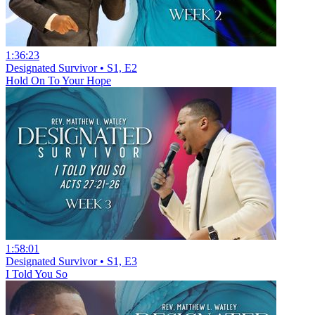
1:36:23
Designated Survivor • S1, E2
Hold On To Your Hope
1:58:01
Designated Survivor • S1, E3
I Told You So