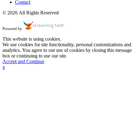
Contact
© 2026 All Rights Reserved
Powered by
This website is using cookies.
We use cookies for site functionality, personal customizations and
analytics. You agree to our use of cookies by closing this message
box or continuing to use our site.
Accept and Continue
x