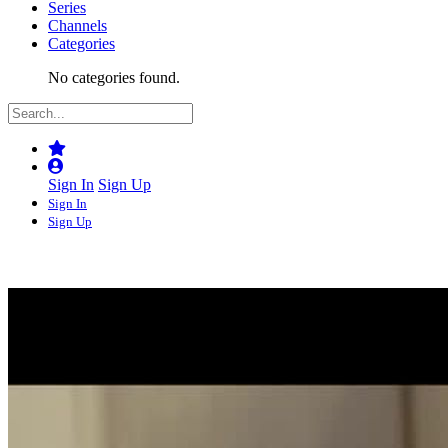
Series
Channels
Categories
No categories found.
Sign In
Sign Up
Sign In
Sign Up