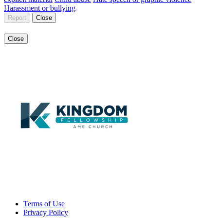
Harassment or bullying
Report
Close
Close
Terms of Use
Privacy Policy