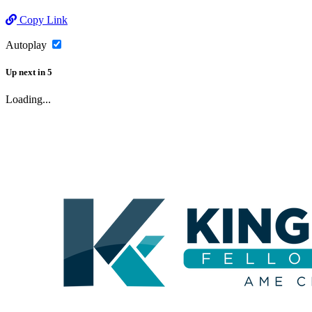
Copy Link
Autoplay
Up next
in
5
Loading...