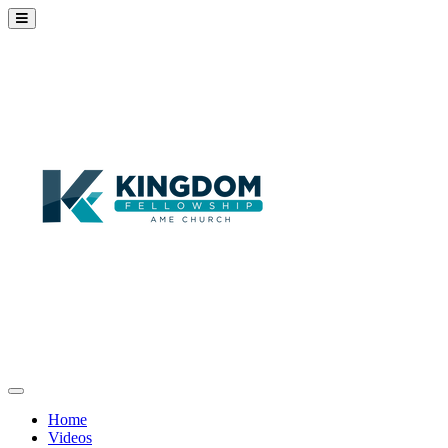
Home
Videos