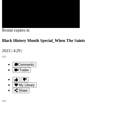
Rental expires in
Black History Month Special_When The Saints
2023
|
4:29
|
Comments
Trailer
My Library
Share