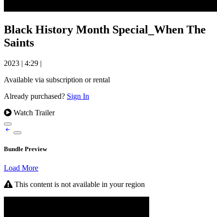
Black History Month Special_When The
Saints
2023
|
4:29
|
Available via subscription or rental
Already purchased?
Sign In
Watch Trailer
Bundle Preview
Load More
This content is not available in your region