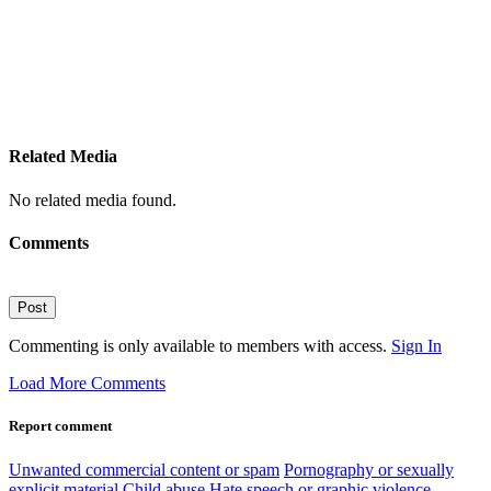
Related Media
No related media found.
Comments
Post
Commenting is only available to members with access.
Sign In
Load More Comments
Report comment
Unwanted commercial content or spam
Pornography or sexually
explicit material
Child abuse
Hate speech or graphic violence