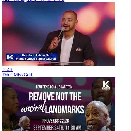
41:51
Don't Miss God