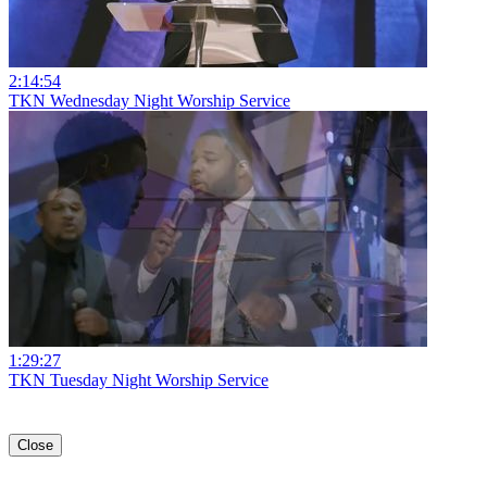
2:14:54
TKN Wednesday Night Worship Service
1:29:27
TKN Tuesday Night Worship Service
Close