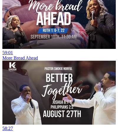
59:01
More Bread Ahead
58:27