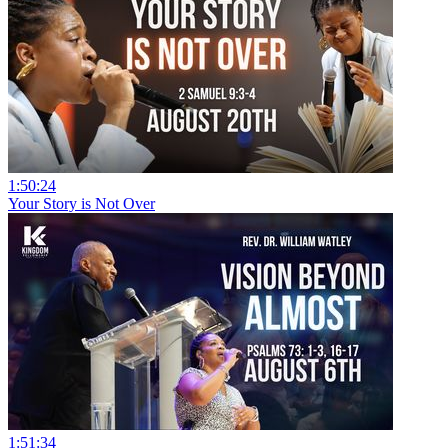
1:50:24
Your Story is Not Over
1:51:34