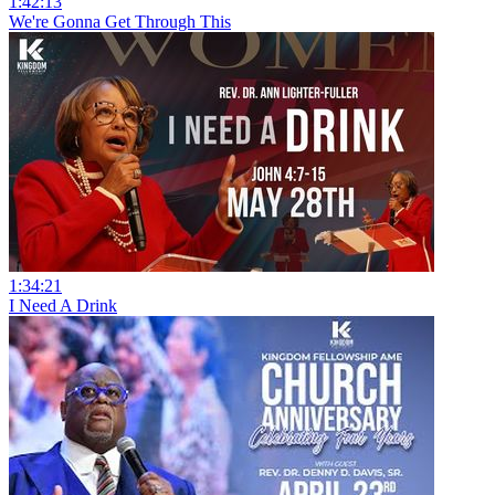
1:42:13
We're Gonna Get Through This
1:34:21
I Need A Drink