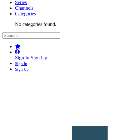
Series
Channels
Categories
No categories found.
Sign In
Sign Up
Sign In
Sign Up