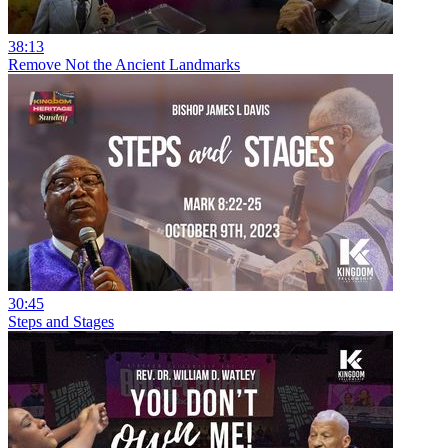
38:13
Remove Not the Ancient Landmarks
30:45
Steps and Stages