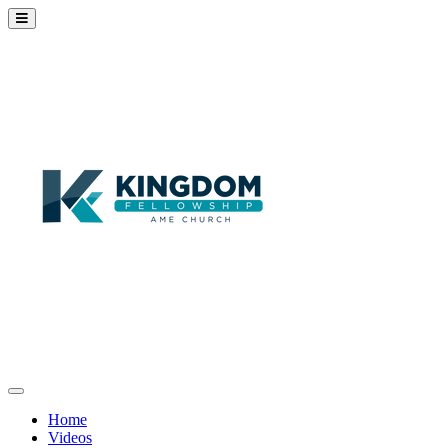
Home
Videos