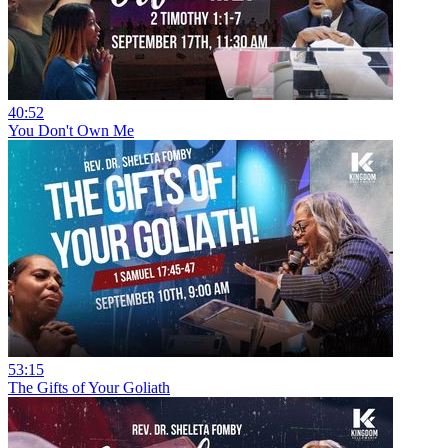
40:52
You Don't Own Me
53:15
The Gifts of Your Goliath