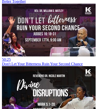
Better Together
50:25
Don't Let Your Bitterness Ruin Your Second Chance