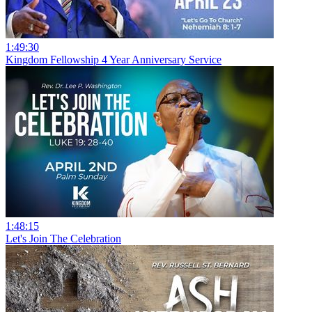
1:49:30
Kingdom Fellowship 4 Year Anniversary Service
1:48:15
Let's Join The Celebration