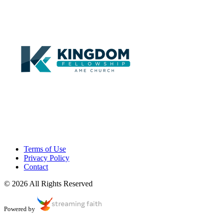
Terms of Use
Privacy Policy
Contact
© 2026 All Rights Reserved
Powered by