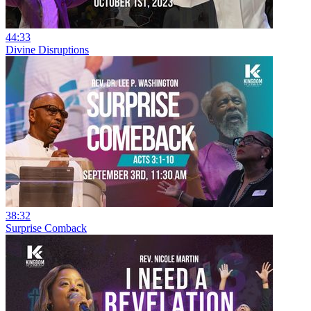
44:33
Divine Disruptions
38:32
Surprise Comback