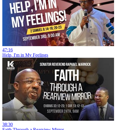
47:16
Help, I'm in My Feelings
38:30
Faith Through a Rearview Mirror