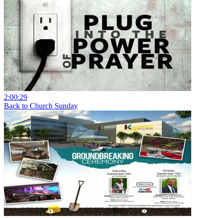
2:00:29
Back to Church Sunday