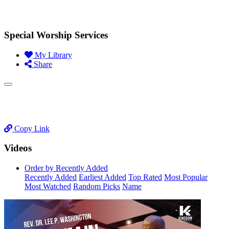
Special Worship Services
My Library
Share
Copy Link
Videos
Order by Recently Added
Recently Added
Earliest Added
Top Rated
Most Popular
Most Watched
Random Picks
Name