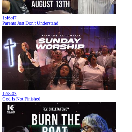
1:46:47
Parents Just Don't Understand
1:58:03
God Is Not Finished