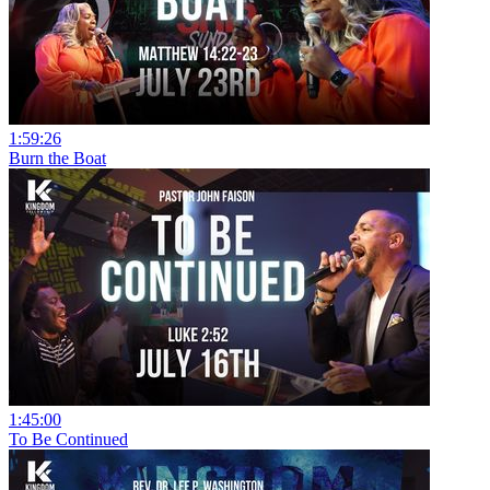
1:59:26
Burn the Boat
1:45:00
To Be Continued