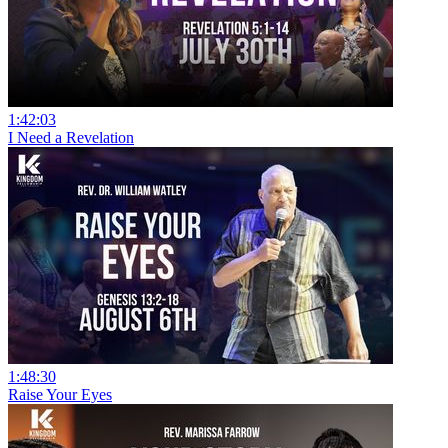
1:42:03
I Need a Revelation
1:48:30
Raise Your Eyes