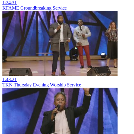
1:24:31
KFAME Groundbreaking Service
1:48:21
TKN Thursday Evening Worship Service