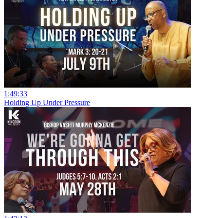
1:49:33
Holding Up Under Pressure