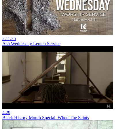
2:11:25
Ash Wednesday Lenten Service
4:29
Black History Month Special_When The Saints