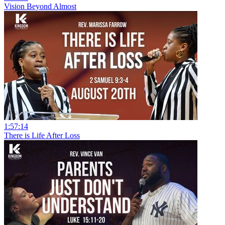
Vision Beyond Almost
1:57:14
There is Life After Loss