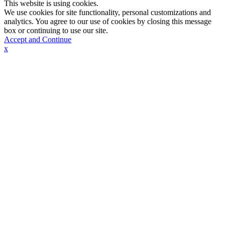
This website is using cookies.
We use cookies for site functionality, personal customizations and
analytics. You agree to our use of cookies by closing this message
box or continuing to use our site.
Accept and Continue
x