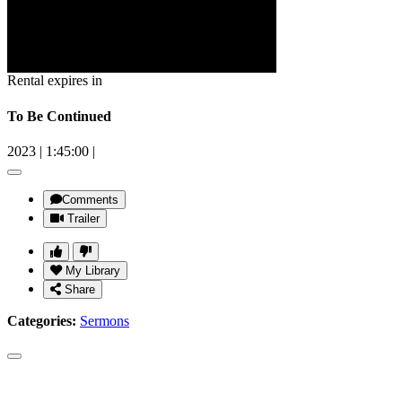
Rental expires in
To Be Continued
2023
|
1:45:00
|
Comments
Trailer
My Library
Share
Categories:
Sermons