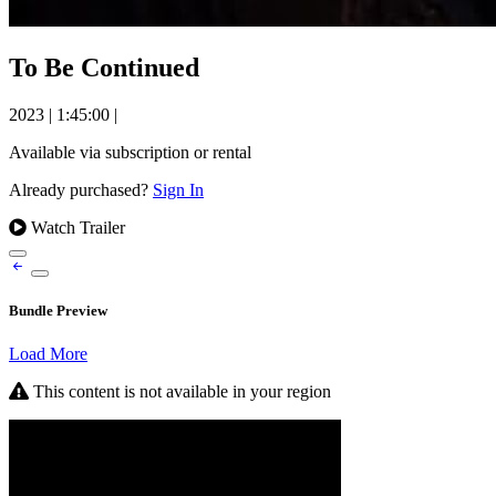
To Be Continued
2023
|
1:45:00
|
Available via subscription or rental
Already purchased?
Sign In
Watch Trailer
Bundle Preview
Load More
This content is not available in your region