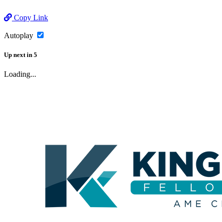
Copy Link
Autoplay
Up next
in
5
Loading...