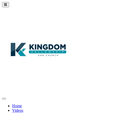
Home
Videos