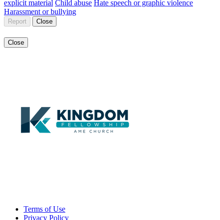
explicit material
Child abuse
Hate speech or graphic violence
Harassment or bullying
Report
Close
Close
Terms of Use
Privacy Policy