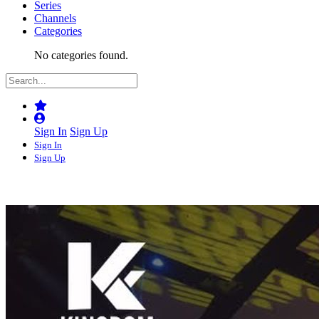
Series
Channels
Categories
No categories found.
Sign In
Sign Up
Sign In
Sign Up