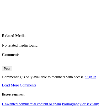
Related Media
No related media found.
Comments
Post
Commenting is only available to members with access.
Sign In
Load More Comments
Report comment
Unwanted commercial content or spam
Pornography or sexually