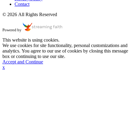
Contact
© 2026 All Rights Reserved
Powered by
This website is using cookies.
We use cookies for site functionality, personal customizations and
analytics. You agree to our use of cookies by closing this message
box or continuing to use our site.
Accept and Continue
x